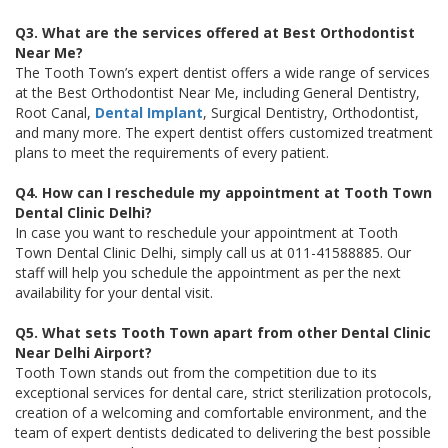
Q3. What are the services offered at Best Orthodontist
Near Me?
The Tooth Town’s expert dentist offers a wide range of services
at the Best Orthodontist Near Me, including General Dentistry,
Root Canal,
Dental Implant
, Surgical Dentistry, Orthodontist,
and many more. The expert dentist offers customized treatment
plans to meet the requirements of every patient.
Q4. How can I reschedule my appointment at Tooth Town
Dental Clinic Delhi?
In case you want to reschedule your appointment at Tooth
Town Dental Clinic Delhi, simply call us at 011-41588885. Our
staff will help you schedule the appointment as per the next
availability for your dental visit.
Q5. What sets Tooth Town apart from other Dental Clinic
Near Delhi Airport?
Tooth Town stands out from the competition due to its
exceptional services for dental care, strict sterilization protocols,
creation of a welcoming and comfortable environment, and the
team of expert dentists dedicated to delivering the best possible