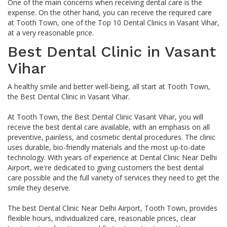
One of the main concerns when receiving dental care is the
expense. On the other hand, you can receive the required care
at Tooth Town, one of the Top 10 Dental Clinics in Vasant Vihar,
at a very reasonable price.
Best Dental Clinic in Vasant
Vihar
A healthy smile and better well-being, all start at Tooth Town,
the Best Dental Clinic in Vasant Vihar.
At Tooth Town, the Best Dental Clinic Vasant Vihar, you will
receive the best dental care available, with an emphasis on all
preventive, painless, and cosmetic dental procedures. The clinic
uses durable, bio-friendly materials and the most up-to-date
technology. With years of experience at Dental Clinic Near Delhi
Airport, we're dedicated to giving customers the best dental
care possible and the full variety of services they need to get the
smile they deserve.
The best Dental Clinic Near Delhi Airport, Tooth Town, provides
flexible hours, individualized care, reasonable prices, clear