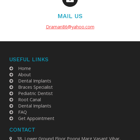
MAIL US
Draman86@yahoo.com
USEFUL LINKS
Home
About
Dental Implants
Braces Specialist
Pediatric Dentist
Root Canal
Dental Implants
FAQ
Get Appointment
CONTACT
38, Lower Ground Floor Poorvi Marg Vasant Vihar,