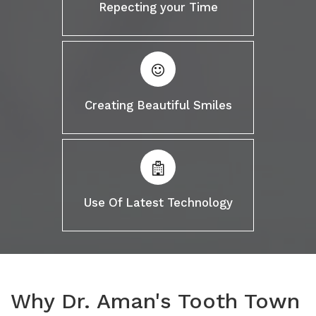
Repecting your Time
Creating Beautiful Smiles
Use Of Latest Technology
Why Dr. Aman's Tooth Town