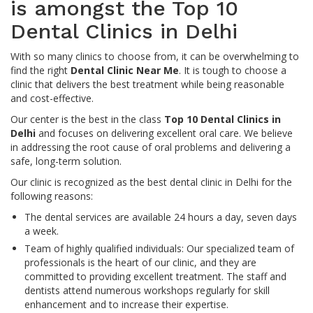
is amongst the Top 10
Dental Clinics in Delhi
With so many clinics to choose from, it can be overwhelming to
find the right
Dental Clinic Near Me
. It is tough to choose a
clinic that delivers the best treatment while being reasonable
and cost-effective.
Our center is the best in the class
Top 10 Dental Clinics in
Delhi
and focuses on delivering excellent oral care. We believe
in addressing the root cause of oral problems and delivering a
safe, long-term solution.
Our clinic is recognized as the best dental clinic in Delhi for the
following reasons:
The dental services are available 24 hours a day, seven days
a week.
Team of highly qualified individuals: Our specialized team of
professionals is the heart of our clinic, and they are
committed to providing excellent treatment. The staff and
dentists attend numerous workshops regularly for skill
enhancement and to increase their expertise.