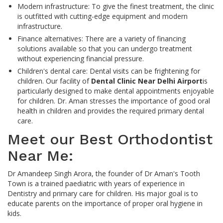
Modern infrastructure: To give the finest treatment, the clinic
is outfitted with cutting-edge equipment and modern
infrastructure.
Finance alternatives: There are a variety of financing
solutions available so that you can undergo treatment
without experiencing financial pressure.
Children's dental care: Dental visits can be frightening for
children. Our facility of
Dental Clinic Near Delhi Airport
is
particularly designed to make dental appointments enjoyable
for children. Dr. Aman stresses the importance of good oral
health in children and provides the required primary dental
care.
Meet our Best Orthodontist
Near Me:
Dr Amandeep Singh Arora, the founder of Dr Aman's Tooth
Town is a trained paediatric with years of experience in
Dentistry and primary care for children. His major goal is to
educate parents on the importance of proper oral hygiene in
kids.