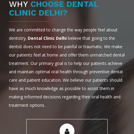
WHY
CHOOSE DENTAL
CLINIC DELHI?
We are committed to change the way people feel about
dentistry.
Dental Clinic Delhi
believe that going to the
dentist does not need to be painful or traumatic. We make
our patients feel at home and offer them unmatched dental
treatment. Our primary goal is to help our patients achieve
and maintain optimal oral health through preventive dental
care and patient education. We believe our patients should
have as much knowledge as possible to assist them in
making informed decisions regarding their oral health and
treatment options.