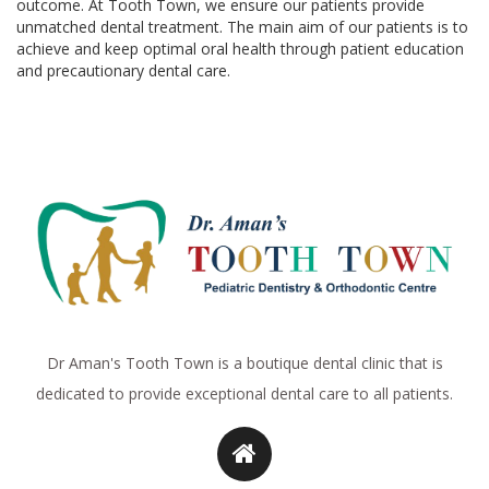
outcome. At Tooth Town, we ensure our patients provide
unmatched dental treatment. The main aim of our patients is to
achieve and keep optimal oral health through patient education
and precautionary dental care.
Dr Aman's Tooth Town is a boutique dental clinic that is
dedicated to provide exceptional dental care to all patients.