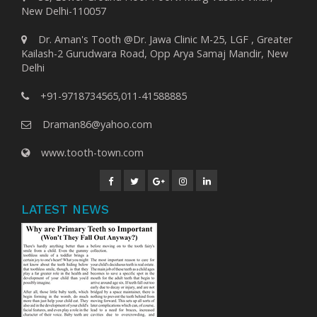
New Delhi-110057
Dr. Aman's Tooth @Dr. Jawa Clinic M-25, LGF , Greater
Kailash-2 Gurudwara Road, Opp Arya Samaj Mandir, New
Delhi
+91-9718734565,011-41588885
Draman86@yahoo.com
www.tooth-town.com
LATEST NEWS