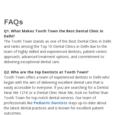
FAQs
Q1. What Makes Tooth Town the Best Dental Clinic in
Delhi?
The Tooth Town stands as one of the Best Dental Clinic in Delhi
and ranks among the Top 10 Dental Clinics in Delhi due to the
team of highly skilled and experienced dentists, patient-centric
approach, advanced treatment options, and commitment to
delivering exceptional dental care.
Q2. Who are the top Dentists at Tooth Town?
Tooth Town offers a team of experienced dentists in Delhi who
began with the aim of delivering excellent dental care that is
easily accessible to everyone. If you are searching for a Dentist
Near Me 121K or a Dental Clinic Near Me, look no further than
Tooth Town for top-notch dental services. Our team of
professionals like
Pediatric Dentists
stays up-to-date about
the latest dental practices and is known for excellent patient
outcomes.