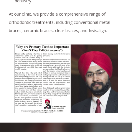
dentistry.
At our clinic, we provide a comprehensive range of
orthodontic treatments, including conventional metal
braces, ceramic braces, clear braces, and Invisalign.