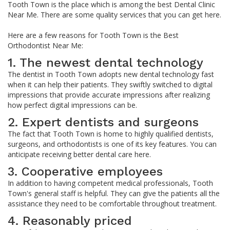
Tooth Town is the place which is among the best Dental Clinic
Near Me. There are some quality services that you can get here.
Here are a few reasons for Tooth Town is the Best
Orthodontist Near Me:
1. The newest dental technology
The dentist in Tooth Town adopts new dental technology fast
when it can help their patients. They swiftly switched to digital
impressions that provide accurate impressions after realizing
how perfect digital impressions can be.
2. Expert dentists and surgeons
The fact that Tooth Town is home to highly qualified dentists,
surgeons, and orthodontists is one of its key features. You can
anticipate receiving better dental care here.
3. Cooperative employees
In addition to having competent medical professionals, Tooth
Town's general staff is helpful. They can give the patients all the
assistance they need to be comfortable throughout treatment.
4. Reasonably priced