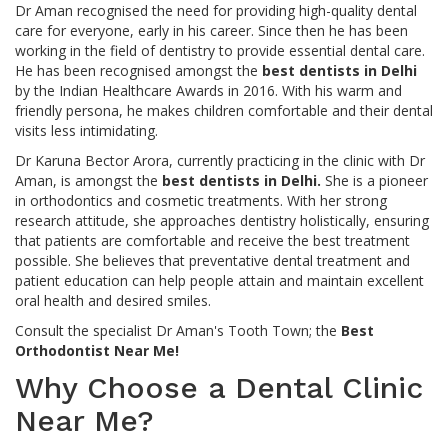
Dr Aman recognised the need for providing high-quality dental
care for everyone, early in his career. Since then he has been
working in the field of dentistry to provide essential dental care.
He has been recognised amongst the
best dentists in Delhi
by the Indian Healthcare Awards in 2016. With his warm and
friendly persona, he makes children comfortable and their dental
visits less intimidating.
Dr Karuna Bector Arora, currently practicing in the clinic with Dr
Aman, is amongst the
best dentists in Delhi.
She is a pioneer
in orthodontics and cosmetic treatments. With her strong
research attitude, she approaches dentistry holistically, ensuring
that patients are comfortable and receive the best treatment
possible. She believes that preventative dental treatment and
patient education can help people attain and maintain excellent
oral health and desired smiles.
Consult the specialist Dr Aman's Tooth Town; the
Best
Orthodontist Near Me!
Why Choose a Dental Clinic
Near Me?