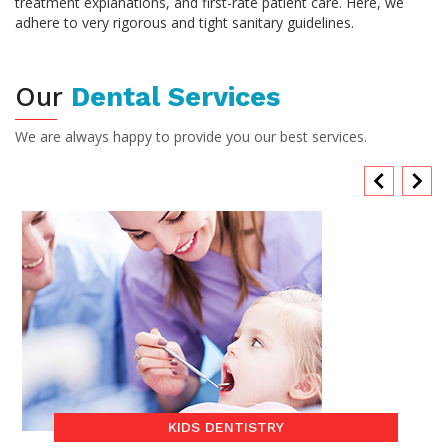
treatment explanations, and first-rate patient care. Here, we
adhere to very rigorous and tight sanitary guidelines.
Our
Dental Services
We are always happy to provide you our best services.
KIDS DENTISTRY