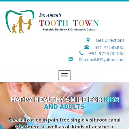
Get Directions
011-41588885
+91-9718734565
Draman86@yahoo.com
Toggle
navigation
HAPPY HEALTHY SMILE FOR
KIDS
AND ADULTS
Specialization in pain free single visit root canal
treatment as well as all kinds of aesthetic