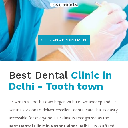
treatments.
BOOK AN APPOINTMENT
Best Dental
Clinic in
Delhi - Tooth town
Dr. Aman's Tooth Town began with Dr. Amandeep and Dr.
Karuna's vision to deliver excellent dental care that is easily
accessible for everyone. Our clinic is recognized as the
Best Dental Clinic in Vasant Vihar Delhi
. It is outfitted