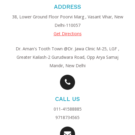
ADDRESS
38, Lower Ground Floor Poorvi Marg , Vasant Vihar, New
Delhi-110057
Get Directions
Dr. Aman's Tooth Town @Dr. Jawa Clinic M-25, LGF ,
Greater Kailash-2 Gurudwara Road, Opp Arya Samaj
Mandir, New Delhi
CALL US
011-41588885
9718734565