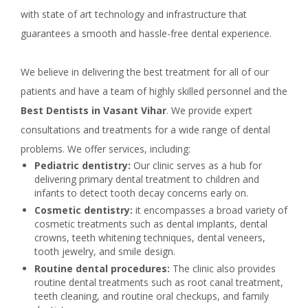
with state of art technology and infrastructure that
guarantees a smooth and hassle-free dental experience.
We believe in delivering the best treatment for all of our
patients and have a team of highly skilled personnel and the
Best Dentists in Vasant Vihar
. We provide expert
consultations and treatments for a wide range of dental
problems. We offer services, including:
Pediatric dentistry:
Our clinic serves as a hub for
delivering primary dental treatment to children and
infants to detect tooth decay concerns early on.
Cosmetic dentistry:
it encompasses a broad variety of
cosmetic treatments such as dental implants, dental
crowns, teeth whitening techniques, dental veneers,
tooth jewelry, and smile design.
Routine dental procedures:
The clinic also provides
routine dental treatments such as root canal treatment,
teeth cleaning, and routine oral checkups, and family