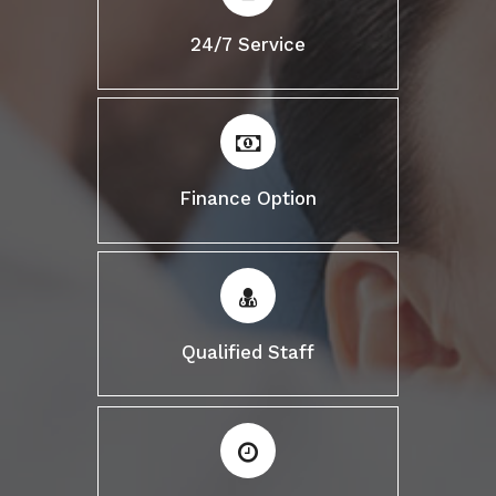
24/7 Service
Finance Option
Qualified Staff